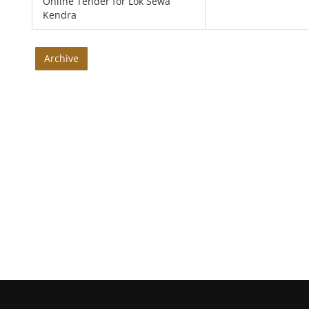
Online Tender for Lok Sewa
Kendra
Archive