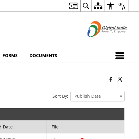
FORMS
DOCUMENTS
Sort By:
d Date
File