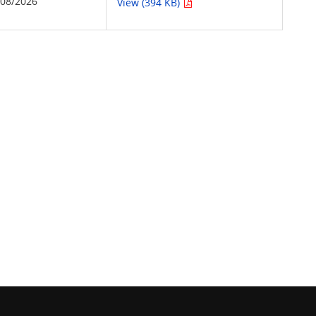
/08/2026
View (394 KB)