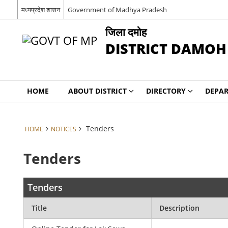
मध्यप्रदेश शासन
Government of Madhya Pradesh
जिला दमोह
DISTRICT DAMOH
HOME
ABOUT DISTRICT
DIRECTORY
DEPA
Tenders
HOME
NOTICES
Tenders
Tenders
Title
Description