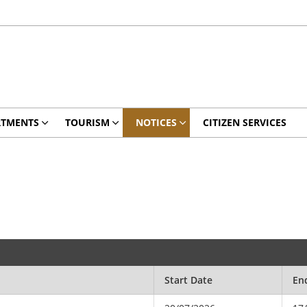
RTMENTS
TOURISM
NOTICES
CITIZEN SERVICES
Start Date
En