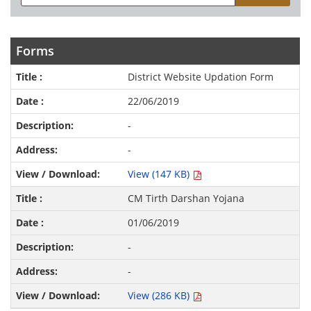
Forms
District Website Updation Form
22/06/2019
-
-
View (147 KB)
CM Tirth Darshan Yojana
01/06/2019
-
-
View (286 KB)