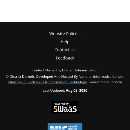
Website Policies
Help
Contact Us
Feedback
Content Owned by District Administration
© District Damoh, Developed And Hosted By
National Informatics Centre
,
Ministry Of Electronics & Information Technology
, Government Of India
Last Updated:
Aug 03, 2026