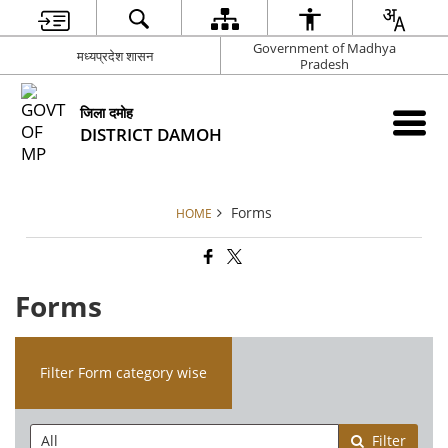
Government of Madhya
मध्यप्रदेश शासन
Pradesh
जिला दमोह
DISTRICT DAMOH
Forms
HOME
Forms
Filter Form category wise
Filter