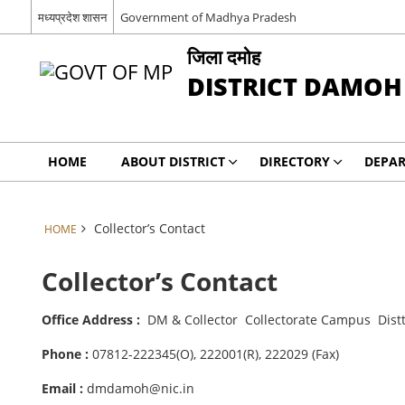
मध्यप्रदेश शासन
Government of Madhya Pradesh
जिला दमोह
DISTRICT DAMOH
HOME
ABOUT DISTRICT
DIRECTORY
DEPA
Collector’s Contact
HOME
Collector’s Contact
Office Address :
DM & Collector Collectorate Campus Dist
Phone :
07812-222345(O), 222001(R), 222029 (Fax)
Email :
dmdamoh@nic.in