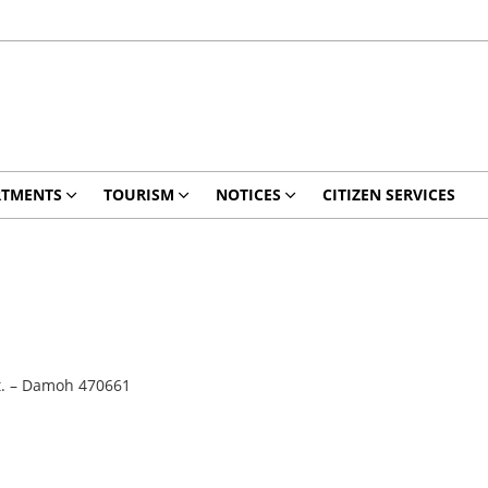
RTMENTS
TOURISM
NOTICES
CITIZEN SERVICES
t. – Damoh 470661