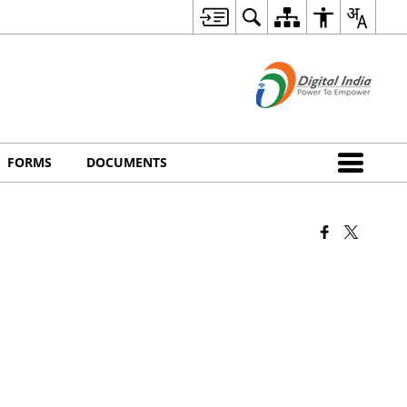
FORMS
DOCUMENTS